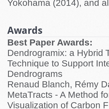
Yokohama (2014), and a
Awards
Best Paper Awards:
Dendrogramix: a Hybrid T
Technique to Support Inte
Dendrograms
Renaud Blanch, Rémy Dau
MetaTracts - A Method fo
Visualization of Carbon F