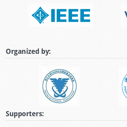
Organized by:
Supporters: