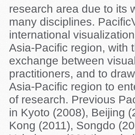
research area due to its 
many disciplines. Pacifi
international visualizati
Asia-Pacific region, with 
exchange between visual
practitioners, and to dra
Asia-Pacific region to ent
of research. Previous Pa
in Kyoto (2008), Beijing 
Kong (2011), Songdo (20