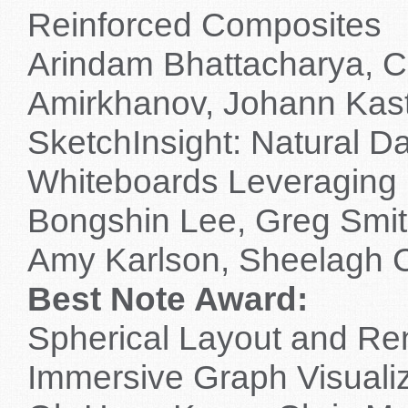
Reinforced Composites
Arindam Bhattacharya, Ch
Amirkhanov, Johann Kas
SketchInsight: Natural Da
Whiteboards Leveraging 
Bongshin Lee, Greg Smit
Amy Karlson, Sheelagh 
Best Note Award:
Spherical Layout and Re
Immersive Graph Visualiz