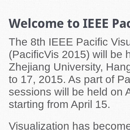
Welcome to IEEE Paci
The 8th IEEE Pacific Vi
(PacificVis 2015) will be
Zhejiang University, Han
to 17, 2015. As part of Pa
sessions will be held on 
starting from April 15.
Visualization has become