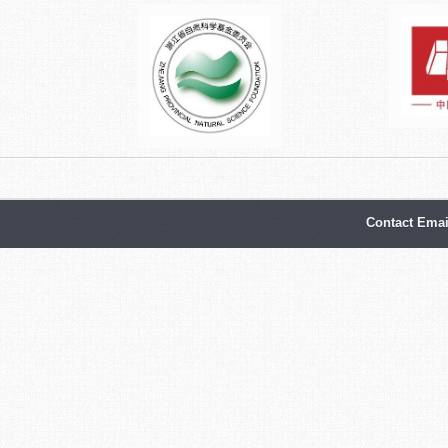
Contact Emai