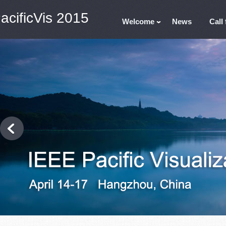
acificVis 2015
Welcome
News
Call 