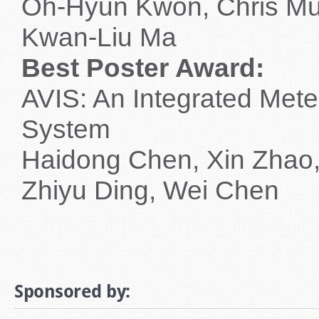
Oh-Hyun Kwon, Chris Mu
Kwan-Liu Ma
Best Poster Award:
AVIS: An Integrated Meteo
System
Haidong Chen, Xin Zhao,
Zhiyu Ding, Wei Chen
Sponsored by: