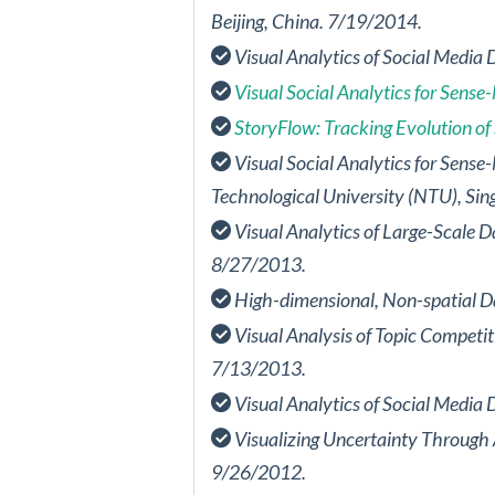
Beijing, China. 7/19/2014.
Visual Analytics of Social Media 
Visual Social Analytics for Sens
StoryFlow: Tracking Evolution of 
Visual Social Analytics for Sens
Technological University (NTU), Si
Visual Analytics of Large-Scale D
8/27/2013.
High-dimensional, Non-spatial Da
Visual Analysis of Topic Competi
7/13/2013.
Visual Analytics of Social Media 
Visualizing Uncertainty Through 
9/26/2012.