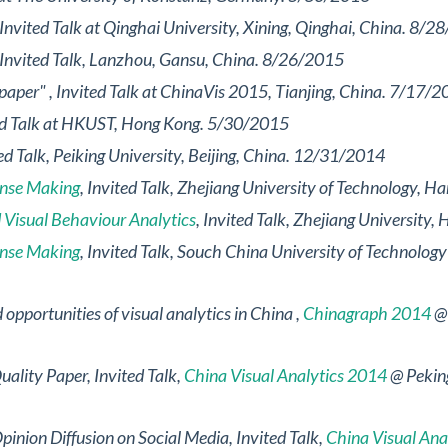
 Invited Talk at Qinghai University, Xining, Qinghai, China. 8/
 Invited Talk, Lanzhou, Gansu, China. 8/26/2015
 paper"
, Invited Talk at ChinaVis 2015, Tianjing, China. 7/17/
ted Talk at HKUST, Hong Kong. 5/30/2015
ted Talk, Peiking University, Beijing, China. 12/31/2014
ense Making
, Invited Talk, Zhejiang University of Technology,
 Visual Behaviour Analytics
, Invited Talk, Zhejiang Universit
ense Making
, Invited Talk, Souch China University of Technolo
opportunities of visual analytics in China
,
Chinagraph 2014
@ 
uality Paper
, Invited Talk,
China Visual Analytics 2014
@ Peking
Opinion Diffusion on Social Media
, Invited Talk,
China Visual Ana