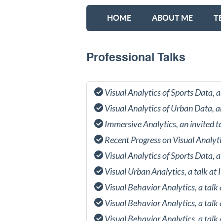
HOME
ABOUT ME
T
Professional Talks
Visual Analytics of Sports Data,
Visual Analytics of Urban Data, 
Immersive Analytics, an invited 
Recent Progress on Visual Analyt
Visual Analytics of Sports Data,
Visual Urban Analytics, a talk a
Visual Behavior Analytics, a talk
Visual Behavior Analytics, a tal
Visual Behavior Analytics, a tal