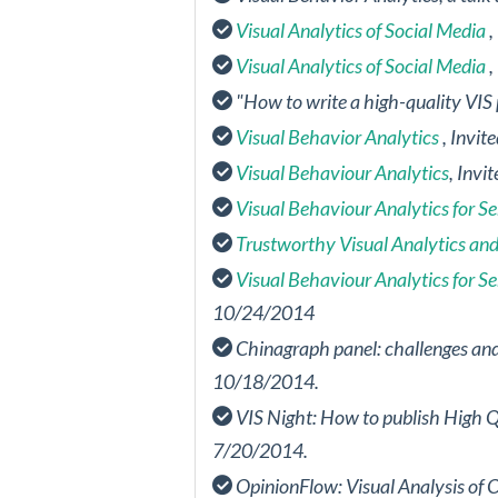
Visual Analytics of Social Media
,
Visual Analytics of Social Media
,
"How to write a high-quality VIS
Visual Behavior Analytics
, Invi
Visual Behaviour Analytics
, Invi
Visual Behaviour Analytics for S
Trustworthy Visual Analytics and
Visual Behaviour Analytics for S
10/24/2014
Chinagraph panel: challenges and 
10/18/2014.
VIS Night: How to publish High Q
7/20/2014.
OpinionFlow: Visual Analysis of 