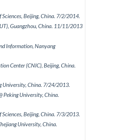
Sciences, Beijing, China. 7/2/2014.
(SCUT), Guangzhou, China. 11/11/2013
and Information, Nanyang
on Center (CNIC), Beijing, China.
 University, China. 7/24/2013.
 Peking University, China.
Sciences, Beijing, China. 7/3/2013.
hejiang University, China.