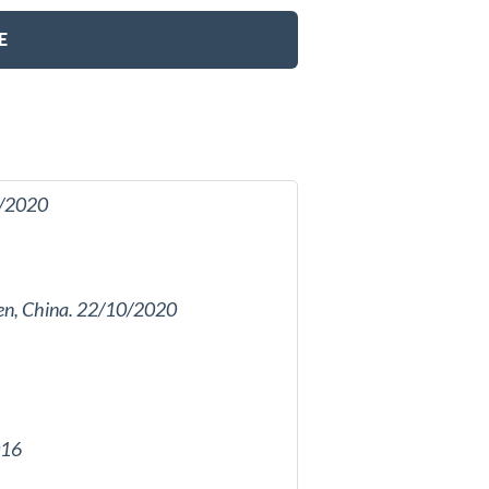
E
11/2020
amen, China. 22/10/2020
016