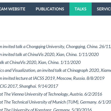
EAM WEBSITE
PUBLICATIONS
TALKS
SERVIC
 an invited talk a Chongqing University, Chongqing, China. 26/
an invited talk at ChinaVis 2020, Xian, China. 1/11/2020
talk at ChinaVis 2020, Xian, China. 1/11/2020
ics and Visualization, an invited talk at Chinagraph 2020, Xi
 an invited lecture at IACSS 2019, Moscow, Russia. 8/8/2019
t ICIG 2017, Shanghai. 9/14/2017
 at The Vienna University of Technology, Austria. 6/2/2016
k at The Technical University of Munich (TUM), Germany. 6/1/2
k at The University of Konstanz, Germany. 5/30/2016