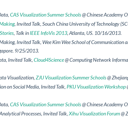
Data
,
CAS Visualization Summer Schools
@ Chinese Academy Of 
e-Making
, Invited Talk, Souch China University of Technology 
Stories
, Talk in
IEEE InfoVis 2013
, Atlanta, US. 10/16/2013.
e-Making
, Invited Talk, Wee Kim Wee School of Communication 
ngapore. 9/25/2013.
ata
, Invited Talk,
Cloud4Science
@ Computing Network Informati
ta Visualization
,
ZJU Visualization Summer Schools
@ Zhejiang
tion on Social Media
, Invited Talk,
PKU Visualization Workshop
@
Data
,
CAS Visualization Summer Schools
@ Chinese Academy Of 
Analytical Processes
, Invited Talk,
Xihu Visualization Forum
@ Z