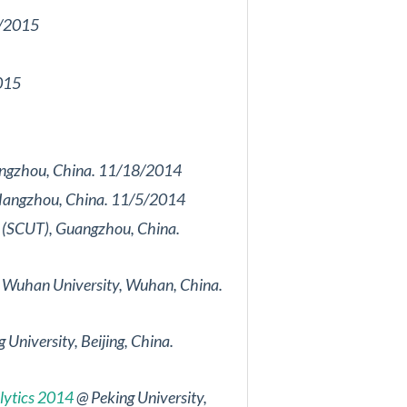
28/2015
2015
 Hangzhou, China. 11/18/2014
y, Hangzhou, China. 11/5/2014
gy (SCUT), Guangzhou, China.
Wuhan University, Wuhan, China.
 University, Beijing, China.
lytics 2014
@ Peking University,