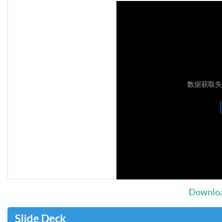
Downloa
Slide Deck