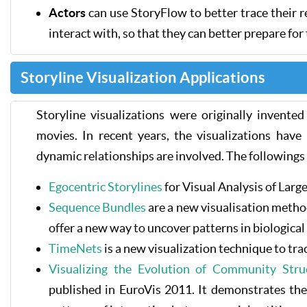
Actors
can use StoryFlow to better trace their 
interact with, so that they can better prepare for
Storyline Visualization Applications
Storyline visualizations were originally invente
movies. In recent years, the visualizations have
dynamic relationships are involved. The followings 
Egocentric Storylines
for Visual Analysis of Lar
Sequence Bundles
are a new visualisation method
offer a new way to uncover patterns in biological
TimeNets
is a new visualization technique to tra
Visualizing the Evolution of Community Str
published in EuroVis 2011. It demonstrates the u