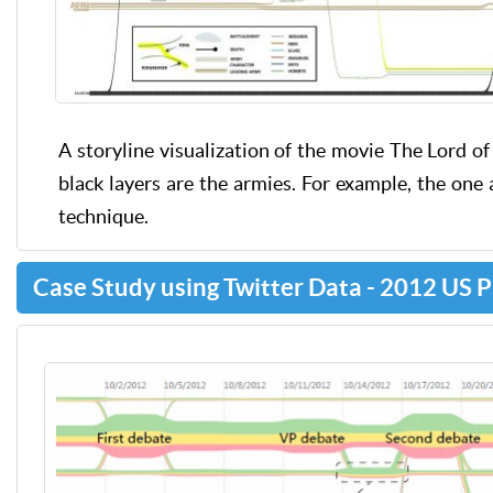
A storyline visualization of the movie The Lord of 
black layers are the armies. For example, the one 
technique.
Case Study using Twitter Data - 2012 US P