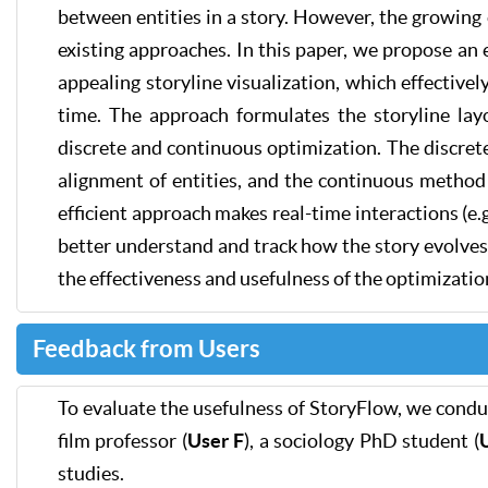
between entities in a story. However, the growing c
existing approaches. In this paper, we propose an 
appealing storyline visualization, which effectivel
time. The approach formulates the storyline lay
discrete and continuous optimization. The discret
alignment of entities, and the continuous method 
efficient approach makes real-time interactions (e.
better understand and track how the story evolve
the effectiveness and usefulness of the optimizati
Feedback from Users
To evaluate the usefulness of StoryFlow, we condu
film professor (
User F
), a sociology PhD student (
studies.