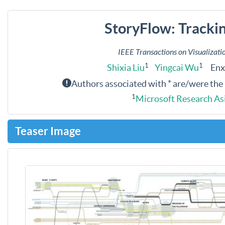
StoryFlow: Trackin
IEEE Transactions on Visualizat
1
1
Shixia Liu
Yingcai Wu
Enxu
Authors associated with * are/were the
1
Microsoft Research As
Teaser Image