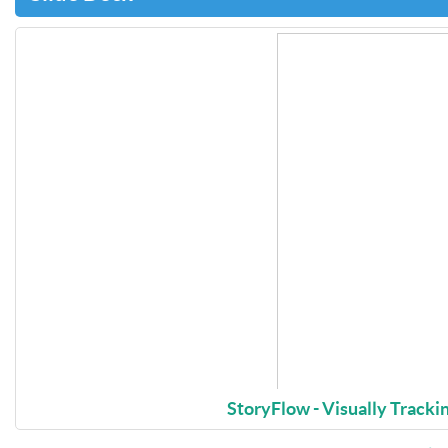
StoryFlow - Visually Trackin