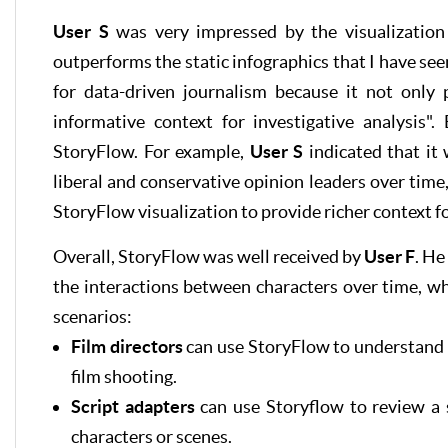
User S
was very impressed by the visualization 
outperforms the static infographics that I have see
for data-driven journalism because it not only
informative context for investigative analysis".
StoryFlow. For example,
User S
indicated that it 
liberal and conservative opinion leaders over time
StoryFlow visualization to provide richer context fo
Overall, StoryFlow was well received by
User F
. He
the interactions between characters over time, wh
scenarios:
Film directors
can use StoryFlow to understand t
film shooting.
Script adapters
can use Storyflow to review a 
characters or scenes.