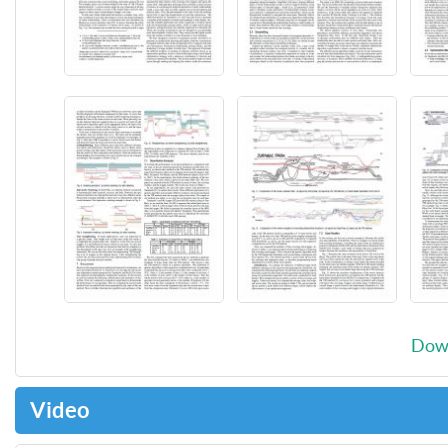
Down
Video