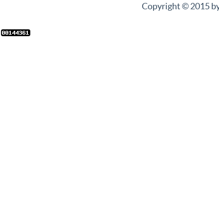
Copyright © 2015 by 