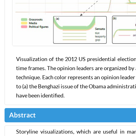
Visualization of the 2012 US presidential electio
time frames. The opinion leaders are organized by 
technique. Each color represents an opinion leader 
to (a) the Benghazi issue of the Obama administrati
have been identified.
Abstract
Storyline visualizations, which are useful in ma