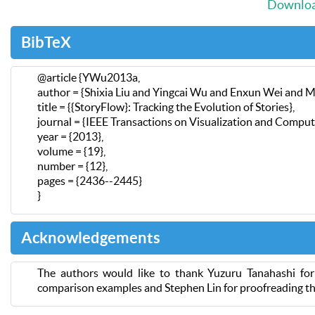
Download
BibTeX
@article {YWu2013a,
author = {Shixia Liu and Yingcai Wu and Enxun Wei and M
title = {{StoryFlow}: Tracking the Evolution of Stories},
journal = {IEEE Transactions on Visualization and Comput
year = {2013},
volume = {19},
number = {12},
pages = {2436--2445}
}
Acknowledgements
The authors would like to thank Yuzuru Tanahashi fo
comparison examples and Stephen Lin for proofreading th