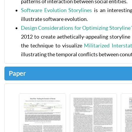
patterns of interaction between social entities.
Software Evolution Storylines
is an interestin
illustrate software evolution.
Design Considerations for Optimizing Storyline 
2012 to create aethetically-appealing storyline
the technique to visualize
Militarized Interst
illustrating the temporal conflicts between conut
Paper