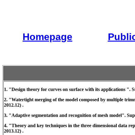
Homepage
Publi
1. "Design theory for curves on surface with its applications "
2. "Watertight merging of the model composed by multiple tri
2012.12) .
3. "Adaptive segmentation and recognition of mesh model". Sup
4. "Theory and key techniques in the three dimensional data r
2013.12) .