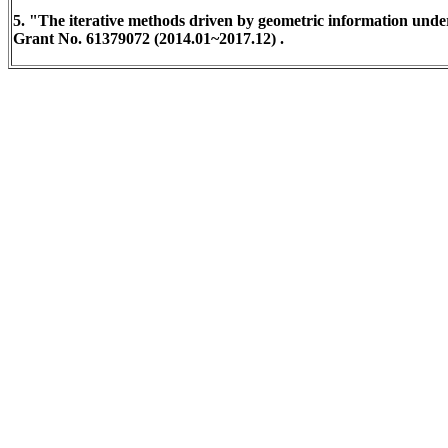
5. "The iterative methods driven by geometric information unde
Grant No. 61379072 (2014.01~2017.12) .