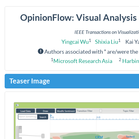
OpinionFlow: Visual Analysis 
IEEE Transactions on Visualiza
1
1
Yingcai Wu
Shixia Liu
Kai Y
Authors associated with * are/were the
1
2
Microsoft Research Asia
Harbin 
Teaser Image