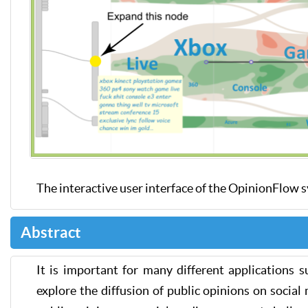
The interactive user interface of the OpinionFlow 
Abstract
It is important for many different applications 
explore the diffusion of public opinions on social