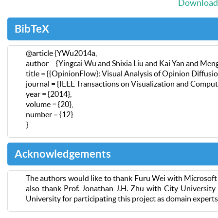
Download 
BibTeX
@article {YWu2014a,
author = {Yingcai Wu and Shixia Liu and Kai Yan and Me
title = {{OpinionFlow}: Visual Analysis of Opinion Diffusi
journal = {IEEE Transactions on Visualization and Compu
year = {2014},
volume = {20},
number = {12}
}
Acknowledgements
The authors would like to thank Furu Wei with Microsoft 
also thank Prof. Jonathan J.H. Zhu with City Universit
University for participating this project as domain expert