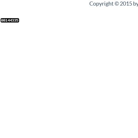
Copyright © 2015 by 