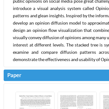
public opinions on social media pose great challeng
introduce a visual analysis system called Opin
patterns and glean insights. Inspired by the inform
develop an opinion diffusion model to approxima
design an opinion flow visualization that combin
visually convey diffusion of opinions among many use
interest at different levels. The stacked tree is 
examine and compare diffusion patterns acros
demonstrate the effectiveness and usability of Op
Paper