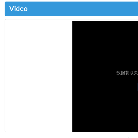
Video