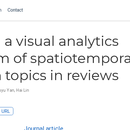
m
Contact
 a visual analytics
m of spatiotempora
 topics in reviews
uyu Yan
,
Hai Lin
URL
Journal article