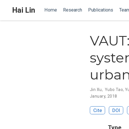
Hai Lin
Home
Research
Publications
Tea
VAUT:
syste
urban
Jin Xu
,
Yubo Tao
,
Y
January, 2018
Cite
DOI
Type