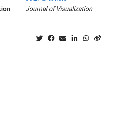
tion
Journal of Visualization