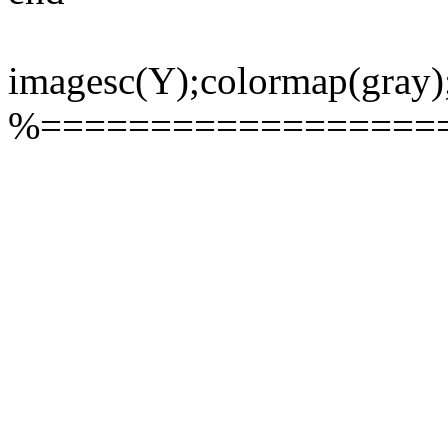
imagesc(Y);colormap(gray)
%==================