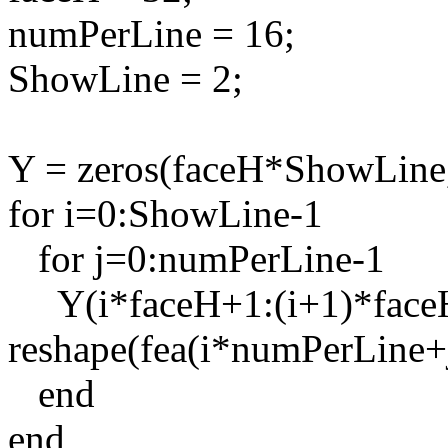
numPerLine = 16;
ShowLine = 2;
Y = zeros(faceH*ShowLine
for i=0:ShowLine-1
for j=0:numPerLine-1
Y(i*faceH+1:(i+1)*faceH
reshape(fea(i*numPerLine+j
end
end