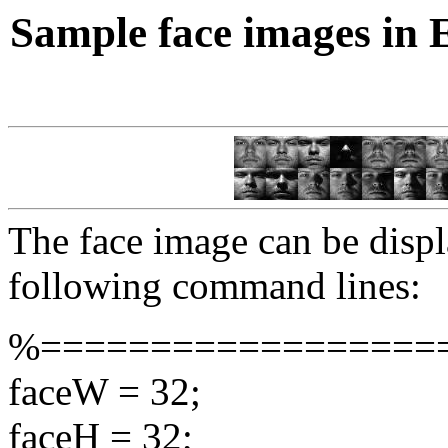
Sample face images in 
The face image can be displ
following command lines:
%==================
faceW = 32;
faceH = 32;