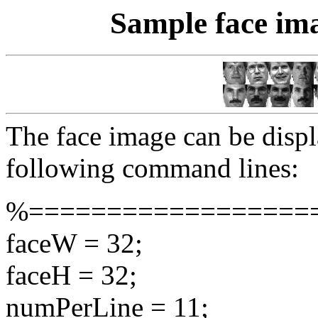
Sample face ima
The face image can be displ
following command lines:
%==================
faceW = 32;
faceH = 32;
numPerLine = 11;