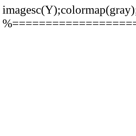
imagesc(Y);colormap(gray)
%==================