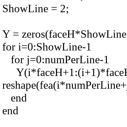
ShowLine = 2;
Y = zeros(faceH*ShowLine
for i=0:ShowLine-1
for j=0:numPerLine-1
Y(i*faceH+1:(i+1)*faceH
reshape(fea(i*numPerLine+j
end
end