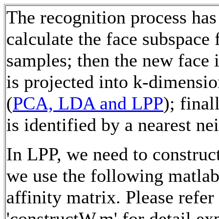
The recognition process has 
calculate the face subspace 
samples; then the new face 
is projected into k-dimensi
(
PCA, LDA and LPP
); fina
is identified by a nearest ne
In LPP, we need to construct
we use the following matlab
affinity matrix. Please refer
'constructW.m' for detail ex