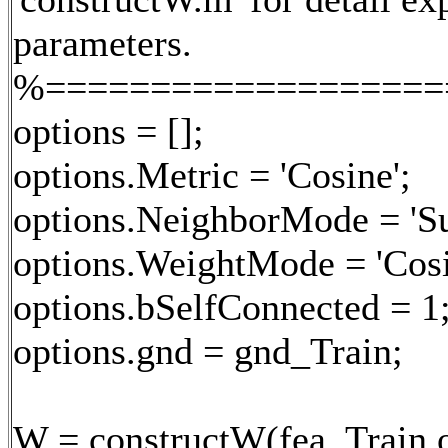
parameters.
%===================
options = [];
options.Metric = 'Cosine';
options.NeighborMode = 'Su
options.WeightMode = 'Cosi
options.bSelfConnected = 1
options.gnd = gnd_Train;
W = constructW(fea_Train,o