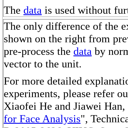
The
data
is used without fur
The only difference of the e
shown on the right from pre
pre-process the
data
by norm
vector to the unit.
For more detailed explanati
experiments, please refer o
Xiaofei He and Jiawei Han, 
for Face Analysis
", Techni