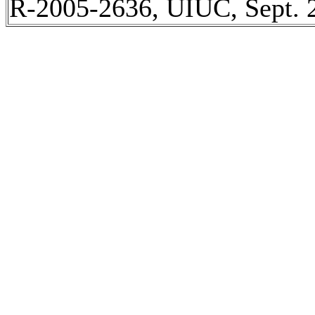
R-2005-2636, UIUC, Sept. 