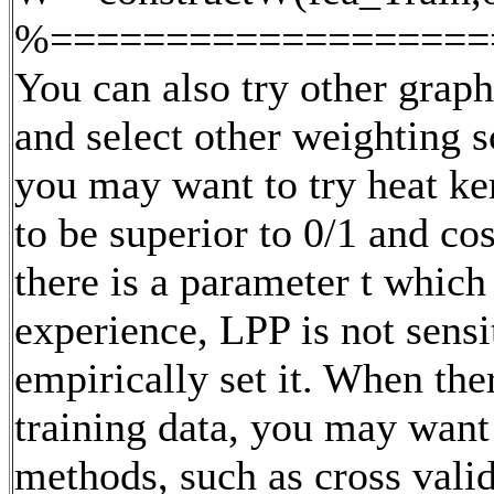
%===================
You can also try other grap
and select other weighting s
you may want to try heat ke
to be superior to 0/1 and c
there is a parameter t which 
experience, LPP is not sensi
empirically set it. When the
training data, you may want
methods, such as cross valid