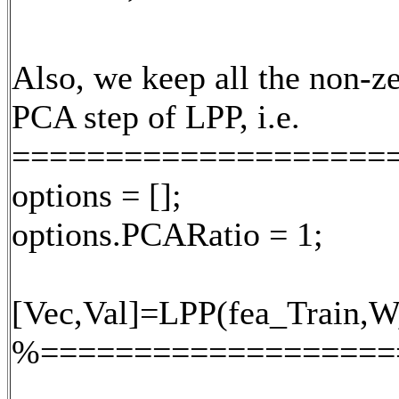
Also, we keep all the non-ze
PCA step of LPP, i.e.
====================
options = [];
options.PCARatio = 1;
[Vec,Val]=LPP(fea_Train,W,
%===================